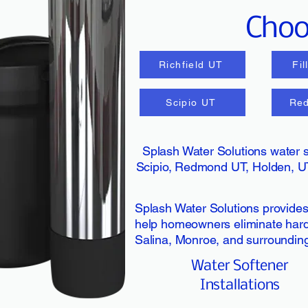
Choos
Richfield UT
Fi
Scipio UT
Re
Splash Water Solutions water s
Scipio, Redmond UT, Holden, U
Splash Water Solutions provides 
help homeowners eliminate hard w
Salina, Monroe, and surroundin
Water Softener
Installations