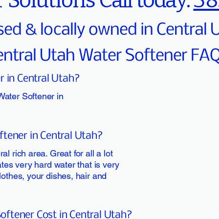
 Solutions Call today:
38
sed & locally owned in Central
entral Utah Water Softener FA
r in Central Utah?
Water Softener in
tener in Central Utah?
l rich area. Great for all a lot
ates very hard water that is very
lothes, your dishes, hair and
ftener Cost in Central Utah?