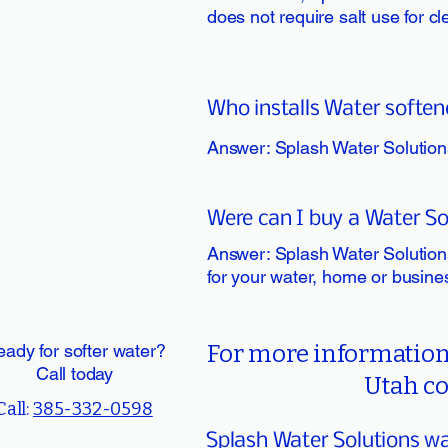
does not require salt use for c
Who installs Water soften
Answer: Splash Water Solutions
Were can I buy a Water So
Answer: Splash Water Solutions
for your water, home or busine
ady for softer water?
For more information 
Call today
Utah co
Call:
385-332-0598
Splash Water Solutions wat