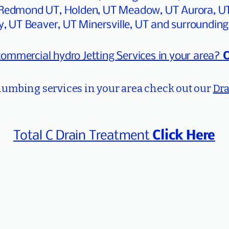
o, Redmond UT, Holden, UT Meadow, UT Aurora, U
y, UT Beaver, UT Minersville, UT and surrounding
commercial hydro Jetting Services in your area?
C
plumbing services in your area check out our
Dra
Total C Drain Treatment
Click Here