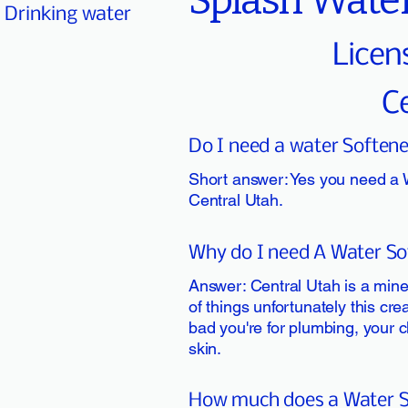
Splash Water
Drinking water
Licen
C
Do I need a water Softene
Short answer: Yes you need a 
Central Utah.
Why do I need A Water Sof
Answer: Central Utah is a minera
of things unfortunately this cre
bad you're for plumbing, your c
skin.
How much does a Water So