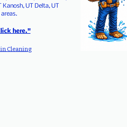
T Kanosh, UT Delta, UT
 areas.
lick here."
in Cleaning