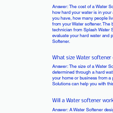
Answer: The cost of a Water So
how hard your water is in your 
you have, how many people li
from your Water softener. The b
technician from Splash Water 
evaluate your hard water and 
Softener.
What size Water softener 
Answer: The size of a Water So
determined through a hard wate
your home or business from a 
Solutions can help you with th
Will a Water softener work
Answer: A Water Softener desig