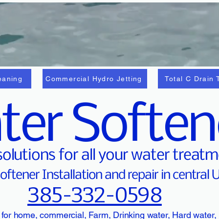
eaning
Commercial Hydro Jetting
Total C Drain 
ter Soften
solutions for all your water treat
oftener Installation and repair in central 
385-332-0598
 for home, commercial, Farm, Drinking water, Hard water,