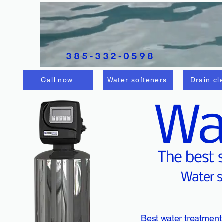
Splash water
solutions LLC
385-332-0598
Call now
Water softeners
Drain cl
Wa
The best 
Water s
Best water treatment