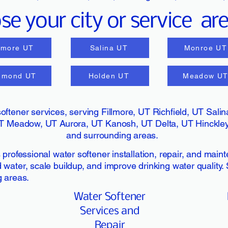
e your city or service ar
llmore UT
Salina UT
Monroe UT
dmond UT
Holden UT
Meadow U
oftener services, serving Fillmore, UT Richfield, UT Sal
T Meadow, UT Aurora, UT Kanosh, UT Delta, UT Hinckley,
and surrounding areas.
professional water softener installation, repair, and main
ater, scale buildup, and improve drinking water quality. S
g areas.
Water Softener
Services and
Repair