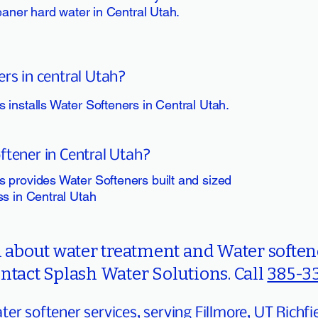
leaner hard water in Central Utah.
ers in central Utah?
 installs Water Softeners in Central Utah.
ftener in Central Utah?
 provides Water Softeners built and sized
ss in Central Utah
about water treatment and Water softene
ntact Splash Water Solutions. Call
385-3
er softener services, serving Fillmore, UT Richfi