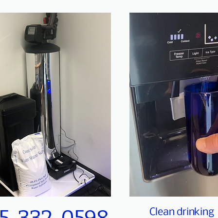
Clean drinking