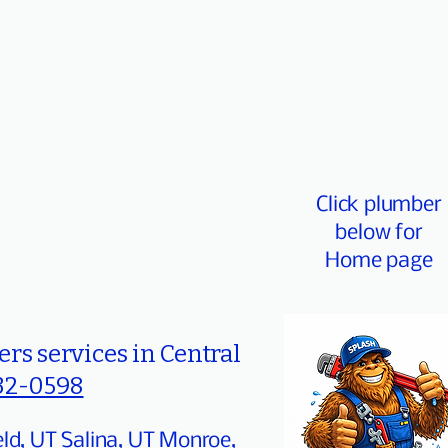
Click plumber
below for
Home page
rs services in Central
32-0598
eld, UT Salina, UT Monroe,