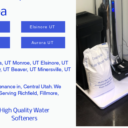
ea
Elsinore UT
T
Aurora UT
ina, UT Monroe, UT Elsinore, UT
 UT Beaver, UT Minersville, UT
tenance in, Central Utah. We
erving Richfield, Fillmore,
High Quality Water
Softeners