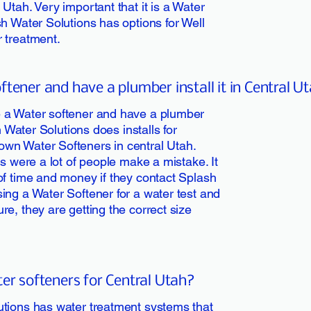
Utah. Very important that it is a Water
h Water Solutions has options for Well
 treatment.
tener and have a plumber install it in Central U
 a Water softener and have a plumber
h Water Solutions does installs for
wn Water Softeners in central Utah.
ss were a lot of people make a mistake. It
of time and money if they contact Splash
ing a Water Softener for a water test and
e, they are getting the correct size
ter softeners for Central Utah?
utions has water treatment systems that