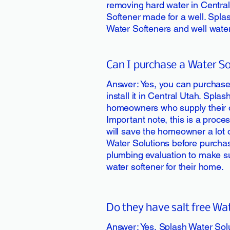
removing hard water in Central 
Softener made for a well. Splas
Water Softeners and well water
Can I purchase a Water Sof
Answer: Yes, you can purchase
install it in Central Utah. Splas
homeowners who supply their o
Important note, this is a proce
will save the homeowner a lot 
Water Solutions before purchas
plumbing evaluation to make sur
water softener for their home.
Do they have salt free Wa
Answer: Yes, Splash Water Sol