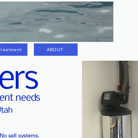
Treatment
ABOUT
ers
ment needs
Utah
 No salt systems.