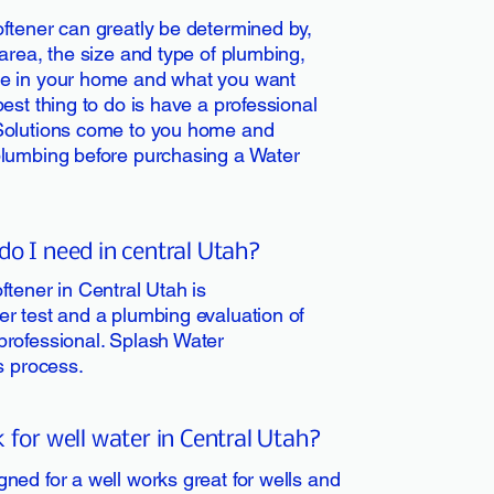
ftener can greatly be determined by,
area, the size and type of plumbing,
ve in your home and what you want
est thing to do is have a professional
Solutions come to you home and
plumbing before purchasing a Water
do I need in central Utah?
ftener in Central Utah is
r test and a plumbing evaluation of
professional. Splash Water
is process.
 for well water in Central Utah?
ned for a well works great for wells and