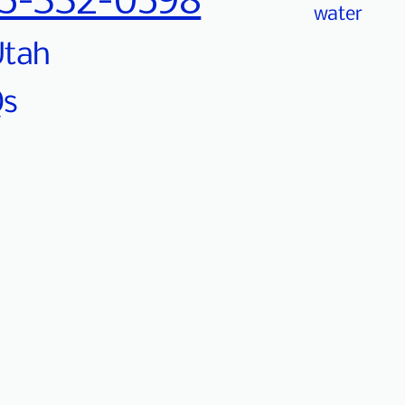
5-332-0598
water
 Utah
Qs