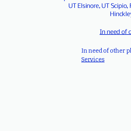
UT Elsinore, UT Scipi
Hinckle
In need of 
In need of other 
Services