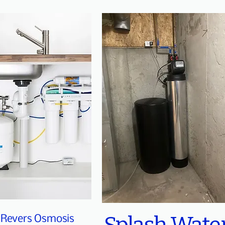
Revers Osmosis