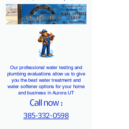
Our professional water testing and
plumbing evaluations allow us to give
you the best water treatment and
water softener options for your home
and business in Aurora UT
Call now :
385-332-0598