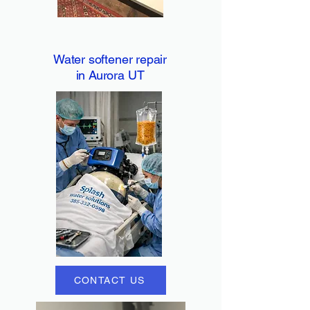
Water softener repair
in Aurora UT
CONTACT US