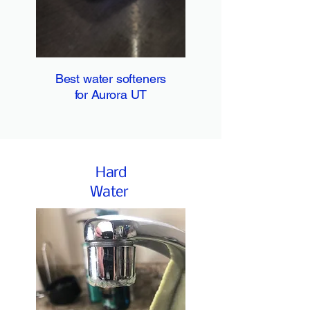
Best water softeners
for Aurora UT
Hard
Water