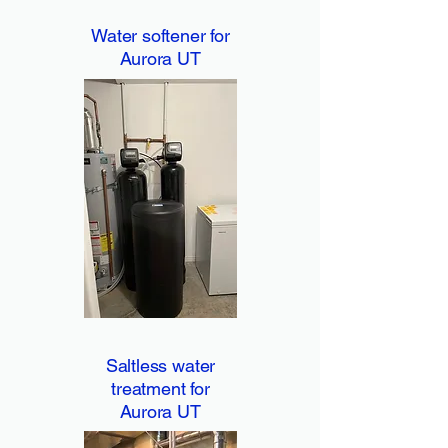
Water softener for
Aurora UT
Saltless water
treatment for
Aurora UT