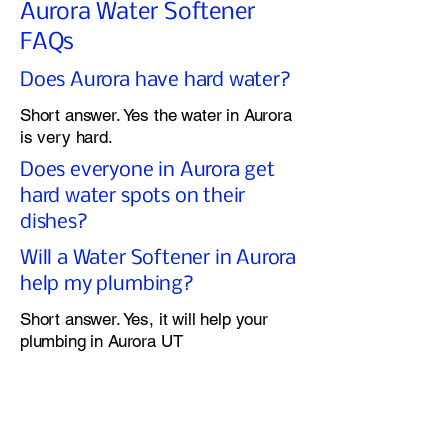
Aurora Water Softener
FAQs
Does Aurora have hard water?
Short answer. Yes the water in Aurora
is very hard.
Does everyone in Aurora get
hard water spots on their
dishes?
Will a Water Softener in Aurora
help my plumbing?
Short answer. Yes, it will help your
plumbing in Aurora UT
Does a Water Softener in
Aurora use a lot of salt?
If you have the correct Water