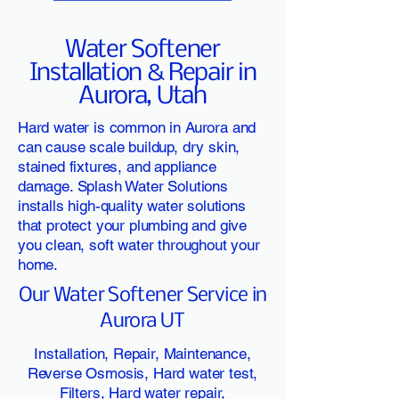
Water Softener
Installation & Repair in
Aurora, Utah
Hard water is common in Aurora and
can cause scale buildup, dry skin,
stained fixtures, and appliance
damage. Splash Water Solutions
installs high-quality water solutions
that protect your plumbing and give
you clean, soft water throughout your
home.
Our Water Softener Service in
Aurora UT
Installation, Repair, Maintenance,
Reverse Osmosis, Hard water test,
Filters, Hard water repair,