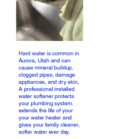
Hard water is common in
Aurora, Utah and can
cause mineral buildup,
clogged pipes, damage
appliances, and dry skin,
A professional installed
water softener protects
your plumbing system.
extends the life of your
your water heater and
gives your family cleaner,
softer water ever day.