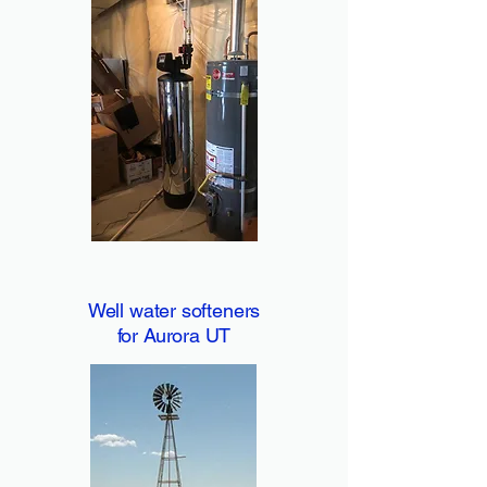
Well water softeners
for Aurora UT