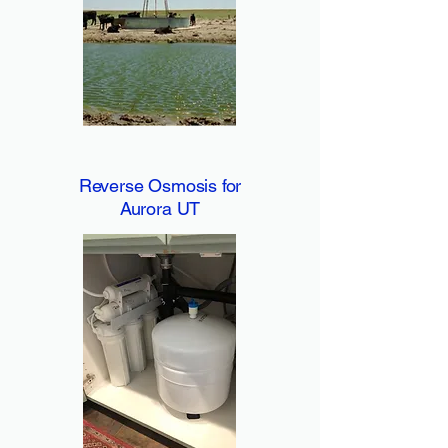
Reverse Osmosis for
Aurora UT