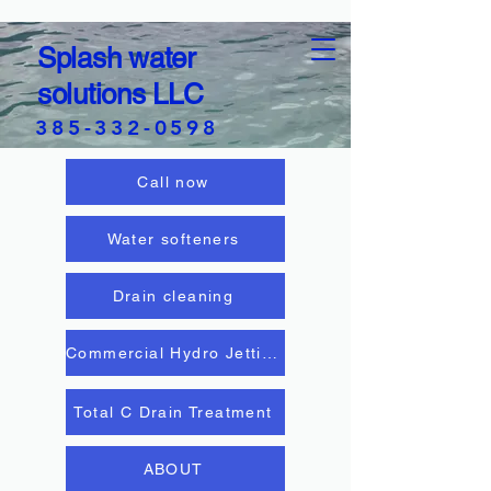
Splash water
solutions LLC
385-332-0598
Call now
Water softeners
Drain cleaning
Commercial Hydro Jetting
Total C Drain Treatment
ABOUT