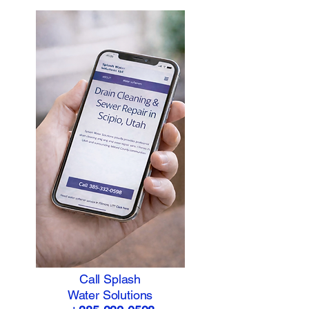
Call Splash
Water Solutions