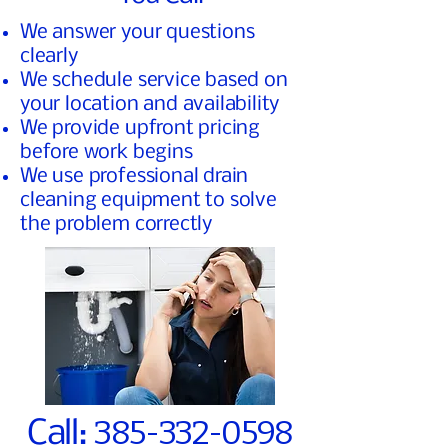
We answer your questions
clearly
We schedule service based on
your location and availability
We provide upfront pricing
before work begins
We use professional drain
cleaning equipment to solve
the problem correctly
385-332-0598
Call: