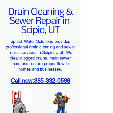
Drain Cleaning &
Sewer Repair in
Scipio, UT
Splash Water Solutions provides
professional drain cleaning and sewer
repair services in Scipio, Utah. We
clear clogged drains, main sewer
lines, and restore proper flow for
homes and businesses.
Call now:385-332-0598