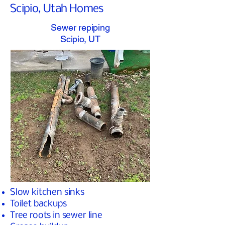
Scipio, Utah Homes
Sewer repiping
Scipio, UT
Slow kitchen sinks
Toilet backups
Tree roots in sewer line