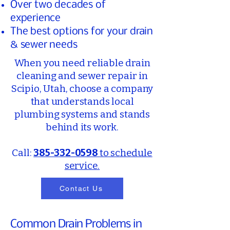
Over two decades of
experience
The best options for your drain
& sewer needs​
When you need reliable drain
cleaning and sewer repair in
Scipio, Utah, choose a company
that understands local
plumbing systems and stands
behind its work.
Call:
385-332-0598
to schedule
service.
Contact Us
Common Drain Problems in