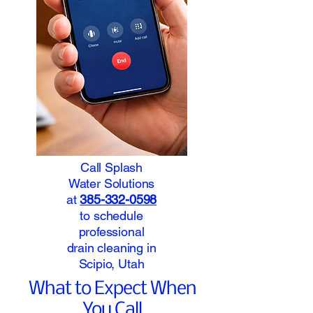
Call Splash
Water Solutions
at
385-332-0598
to schedule
professional
drain cleaning in
Scipio, Utah
What to Expect When
You Call