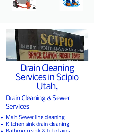
Drain Cleaning
Services in Scipio
Utah,
Drain Cleaning & Sewer
Services
Main Sewer line cleaning
Kitchen sink drain cleaning
Bathroom sink & tub drains