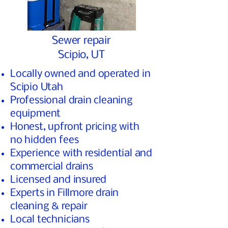
Sewer repair
Scipio, UT
Locally owned and operated in
Scipio Utah
Professional drain cleaning
equipment
Honest, upfront pricing with
no hidden fees
Experience with residential and
commercial drains
Licensed and insured
Experts in Fillmore drain
cleaning & repair
Local technicians