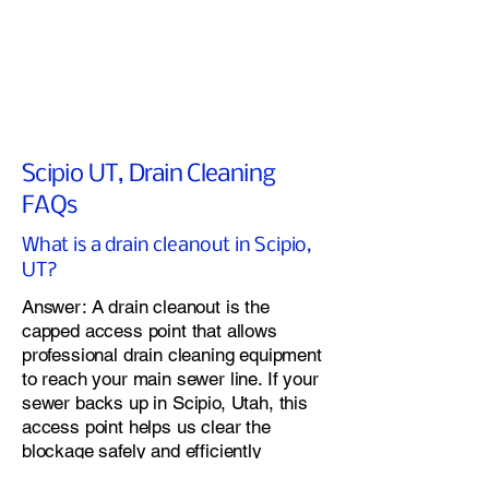
Scipio UT, Drain Cleaning
FAQs
What is a drain cleanout in Scipio,
UT?
Answer: A drain cleanout is the
capped access point that allows
professional drain cleaning equipment
to reach your main sewer line. If your
sewer backs up in Scipio, Utah, this
access point helps us clear the
blockage safely and efficiently
I don't have a clean out and my