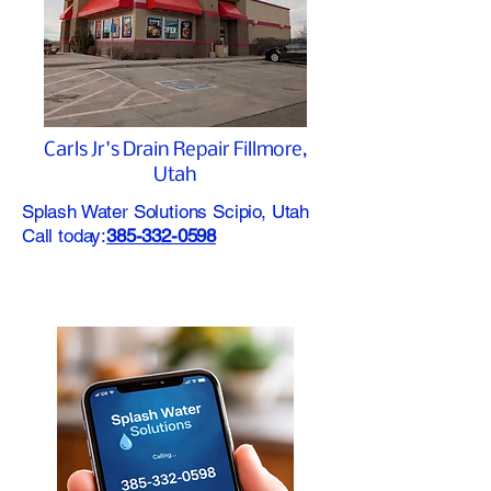
Carls Jr's Drain Repair Fillmore,
Utah
Splash Water Solutions Scipio, Utah
Call today:
385-332-0598