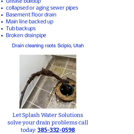
Grease buildup
collapsed or aging sewer pipes
Basement floor drain
Main line backed up
Tub backups
Broken drainpipe
Drain cleaning roots Scipio, Utah
Let Splash Water Solutions
solve your drain problems call
today:
385-332-0598