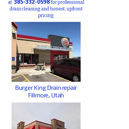
385-332-0598
at
for
professional
drain cleaning and honest, upfront
pricing.
Burger King Drain repair
Fillmore, Utah