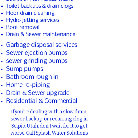
Toilet backups & drain clogs
Floor drain cleaning
Hydro jetting services
Root removal
Drain & Sewer maintenance
Garbage disposal services
Sewer ejection pumps
sewer grinding pumps
Sump pumps
Bathroom rough in
Home re-piping
Drain & Sewer upgrade
Residential & Commercial
If you're dealing with a slow drain,
sewer backup, or recurring clog in
Scipio, Utah, don't wait for it to get
worse. Call Splash Water Solutions