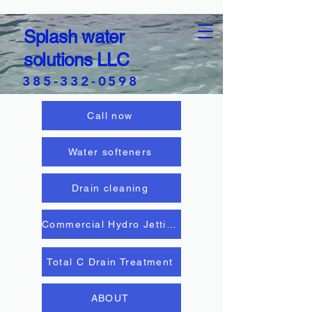
Splash water
solutions LLC
385-332-0598
Call now
Water softeners
Drain cleaning
Commercial Hydro Jetting
Total C Drain Treatment
ABOUT