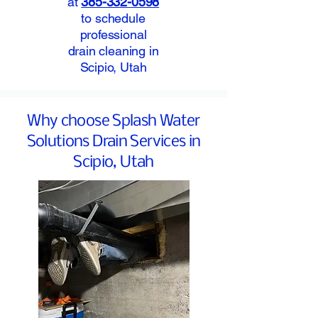
at
385-332-0598
to schedule
professional
drain cleaning in
Scipio, Utah
Why choose Splash Water
Solutions Drain Services in
Scipio, Utah